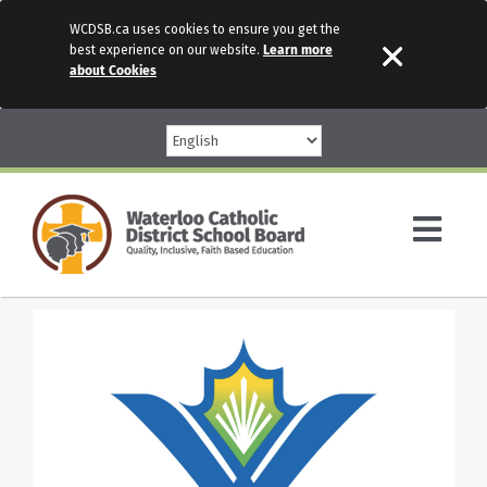
WCDSB.ca uses cookies to ensure you get the
best experience on our website.
Learn more
about Cookies
Skip
to
content
Togg
Navi
Parents
Our Schools
Programs & Services