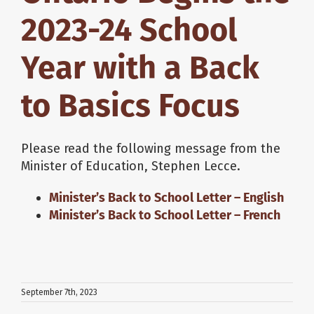
2023-24 School
Year with a Back
to Basics Focus
Please read the following message from the
Minister of Education, Stephen Lecce.
Minister’s Back to School Letter – English
Minister’s Back to School Letter – French
September 7th, 2023