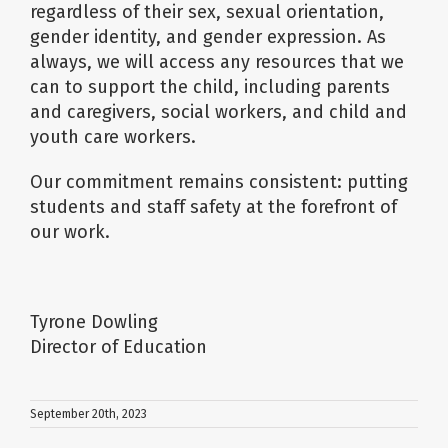
regardless of their sex, sexual orientation,
gender identity, and gender expression. As
always, we will access any resources that we
can to support the child, including parents
and caregivers, social workers, and child and
youth care workers.
Our commitment remains consistent: putting
students and staff safety at the forefront of
our work.
Tyrone Dowling
Director of Education
September 20th, 2023