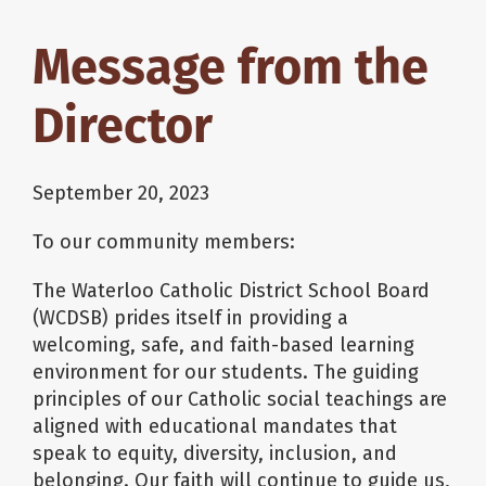
Message from the
Director
September 20, 2023
To our community members:
The Waterloo Catholic District School Board
(WCDSB) prides itself in providing a
welcoming, safe, and faith-based learning
environment for our students. The guiding
principles of our Catholic social teachings are
aligned with educational mandates that
speak to equity, diversity, inclusion, and
belonging. Our faith will continue to guide us,