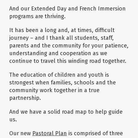
And our Extended Day and French Immersion
programs are thriving.
It has been a long and, at times, difficult
journey – and I thank all students, staff,
parents and the community for your patience,
understanding and cooperation as we
continue to travel this winding road together.
The education of children and youth is
strongest when families, schools and the
community work together in a true
partnership.
And we have a solid road map to help guide
us.
Our new
Pastoral Plan
is comprised of three