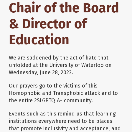
Chair of the Board
& Director of
Education
We are saddened by the act of hate that
unfolded at the University of Waterloo on
Wednesday, June 28, 2023.
Our prayers go to the victims of this
Homophobic and Transphobic attack and to
the entire 2SLGBTQIA+ community.
Events such as this remind us that learning
institutions everywhere need to be places
that promote inclusivity and acceptance, and