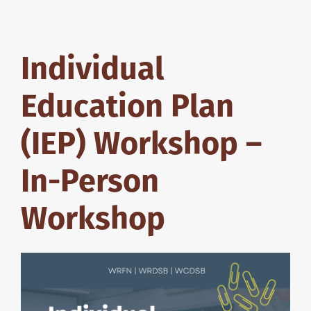
Individual
Education Plan
(IEP) Workshop –
In-Person
Workshop