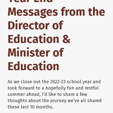
Messages from the
Director of
Education &
Minister of
Education
As we close out the 2022-23 school year and
look forward to a hopefully fun and restful
summer ahead, I’d like to share a few
thoughts about the journey we’ve all shared
these last 10 months.