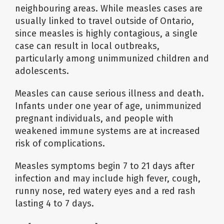
neighbouring areas. While measles cases are
usually linked to travel outside of Ontario,
since measles is highly contagious, a single
case can result in local outbreaks,
particularly among unimmunized children and
adolescents.
Measles can cause serious illness and death.
Infants under one year of age, unimmunized
pregnant individuals, and people with
weakened immune systems are at increased
risk of complications.
Measles symptoms begin 7 to 21 days after
infection and may include high fever, cough,
runny nose, red watery eyes and a red rash
lasting 4 to 7 days.