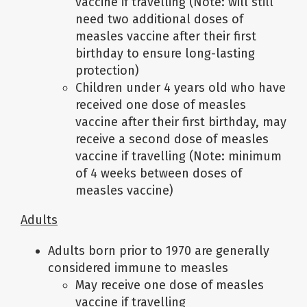
vaccine if travelling (Note: will still
need two additional doses of
measles vaccine after their first
birthday to ensure long-lasting
protection)
Children under 4 years old who have
received one dose of measles
vaccine after their first birthday, may
receive a second dose of measles
vaccine if travelling (Note: minimum
of 4 weeks between doses of
measles vaccine)
Adults
Adults born prior to 1970 are generally
considered immune to measles
May receive one dose of measles
vaccine if travelling