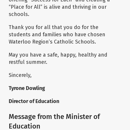
“Place for All” is alive and thriving in our
schools.
Thank you for all that you do for the
students and families who have chosen
Waterloo Region’s Catholic Schools.
May you have a safe, happy, healthy and
restful summer.
Sincerely,
Tyrone Dowling
Director of Education
Message from the Minister of
Education