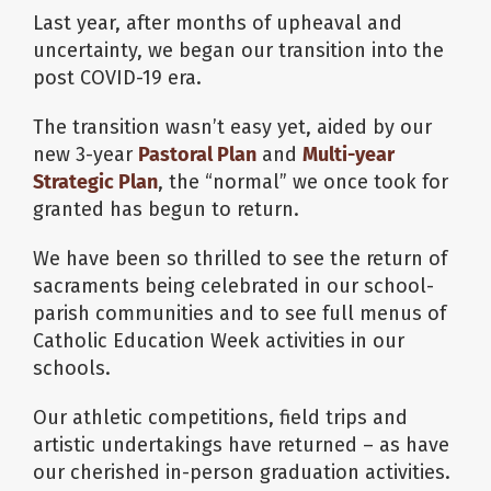
Last year, after months of upheaval and
uncertainty, we began our transition into the
post COVID-19 era.
The transition wasn’t easy yet, aided by our
new 3-year
Pastoral Plan
and
Multi-year
Strategic Plan
, the “normal” we once took for
granted has begun to return.
We have been so thrilled to see the return of
sacraments being celebrated in our school-
parish communities and to see full menus of
Catholic Education Week activities in our
schools.
Our athletic competitions, field trips and
artistic undertakings have returned – as have
our cherished in-person graduation activities.