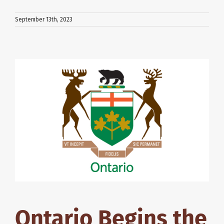
September 13th, 2023
Ontario Begins the