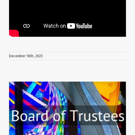
December 16th, 2023