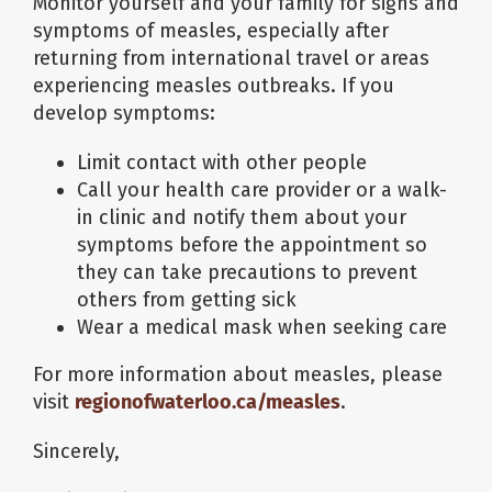
Monitor yourself and your family for signs and
symptoms of measles, especially after
returning from international travel or areas
experiencing measles outbreaks. If you
develop symptoms:
Limit contact with other people
Call your health care provider or a walk-
in clinic and notify them about your
symptoms before the appointment so
they can take precautions to prevent
others from getting sick
Wear a medical mask when seeking care
For more information about measles, please
visit
regionofwaterloo.ca/measles
.
Sincerely,