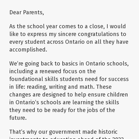
Dear Parents,
As the school year comes to a close, I would
like to express my sincere congratulations to
every student across Ontario on all they have
accomplished.
We’re going back to basics in Ontario schools,
including a renewed focus on the
foundational skills students need for success
in life: reading, writing and math. These
changes are designed to help ensure children
in Ontario’s schools are learning the skills
they need to be ready for the jobs of the
future.
That’s why our government made historic