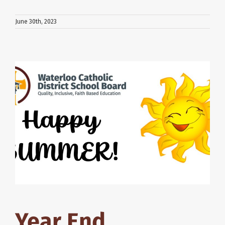
June 30th, 2023
Year End