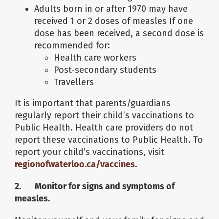
Adults born in or after 1970 may have
received 1 or 2 doses of measles If one
dose has been received, a second dose is
recommended for:
Health care workers
Post-secondary students
Travellers
It is important that parents/guardians
regularly report their child’s vaccinations to
Public Health. Health care providers do not
report these vaccinations to Public Health. To
report your child’s vaccinations, visit
regionofwaterloo.ca/vaccines
.
2. Monitor for signs and symptoms of
measles.