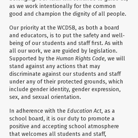
as we work intentionally for the common
good and champion the dignity of all people.
Our priority at the WCDSB, as both a board
and educators, is to put the safety and well-
being of our students and staff first. As with
all our work, we are guided by legislation.
Supported by the
Human Rights Code
, we will
stand against any actions that may
discriminate against our students and staff
under any of their protected grounds, which
include gender identity, gender expression,
sex, and sexual orientation.
In adherence with the
Education Act
, as a
school board, it is our duty to promote a
positive and accepting school atmosphere
that welcomes all students and staff,