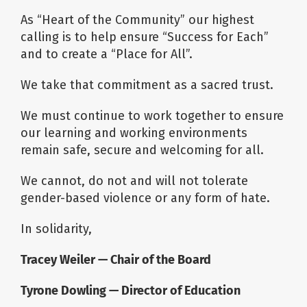
As “Heart of the Community” our highest
calling is to help ensure “Success for Each”
and to create a “Place for All”.
We take that commitment as a sacred trust.
We must continue to work together to ensure
our learning and working environments
remain safe, secure and welcoming for all.
We cannot, do not and will not tolerate
gender-based violence or any form of hate.
In solidarity,
Tracey Weiler —
Chair of the Board
Tyrone Dowling — Director of Education