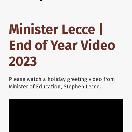
Minister Lecce |
End of Year Video
2023
Please watch a holiday greeting video from
Minister of Education, Stephen Lecce.