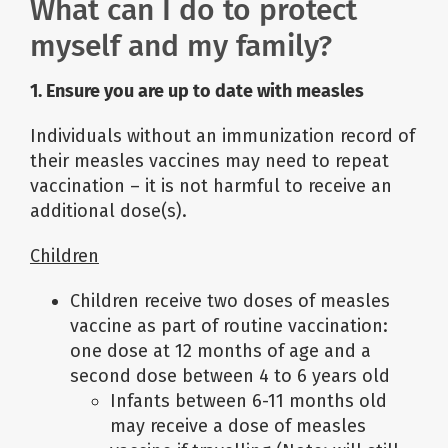
What can I do to protect
myself and my family?
1. Ensure you are up to date with measles
Individuals without an immunization record of
their measles vaccines may need to repeat
vaccination – it is not harmful to receive an
additional dose(s).
Children
Children receive two doses of measles
vaccine as part of routine vaccination:
one dose at 12 months of age and a
second dose between 4 to 6 years old
Infants between 6-11 months old
may receive a dose of measles