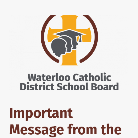
Important
Message from the