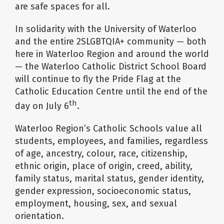
are safe spaces for all.
In solidarity with the University of Waterloo
and the entire 2SLGBTQIA+ community — both
here in Waterloo Region and around the world
— the Waterloo Catholic District School Board
will continue to fly the Pride Flag at the
Catholic Education Centre until the end of the
th
day on July 6
.
Waterloo Region’s Catholic Schools value all
students, employees, and families, regardless
of age, ancestry, colour, race, citizenship,
ethnic origin, place of origin, creed, ability,
family status, marital status, gender identity,
gender expression, socioeconomic status,
employment, housing, sex, and sexual
orientation.