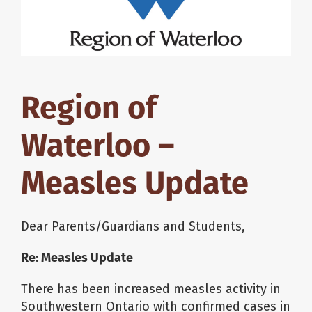
About Us
School Websites
Region of
Careers
Waterloo –
Delays and Cancellations
Measles Update
Register
Dear Parents/Guardians and Students,
Re: Measles Update
Search
There has been increased measles activity in
Southwestern Ontario with confirmed cases in
Additional Resources