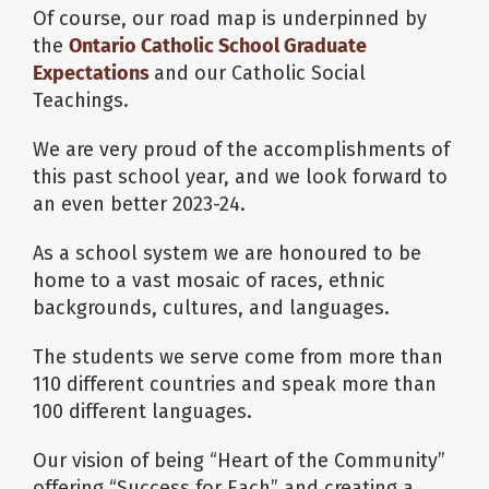
Of course, our road map is underpinned by
the
Ontario Catholic School Graduate
Expectations
and our Catholic Social
Teachings.
We are very proud of the accomplishments of
this past school year, and we look forward to
an even better 2023-24.
As a school system we are honoured to be
home to a vast mosaic of races, ethnic
backgrounds, cultures, and languages.
The students we serve come from more than
110 different countries and speak more than
100 different languages.
Our vision of being “Heart of the Community”
offering “Success for Each” and creating a