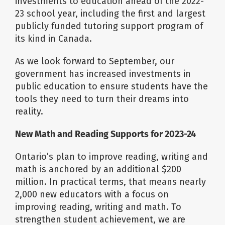
investments to education ahead of the 2022-
23 school year, including the first and largest
publicly funded tutoring support program of
its kind in Canada.
As we look forward to September, our
government has increased investments in
public education to ensure students have the
tools they need to turn their dreams into
reality.
New Math and Reading Supports for 2023-24
Ontario’s plan to improve reading, writing and
math is anchored by an additional $200
million. In practical terms, that means nearly
2,000 new educators with a focus on
improving reading, writing and math. To
strengthen student achievement, we are