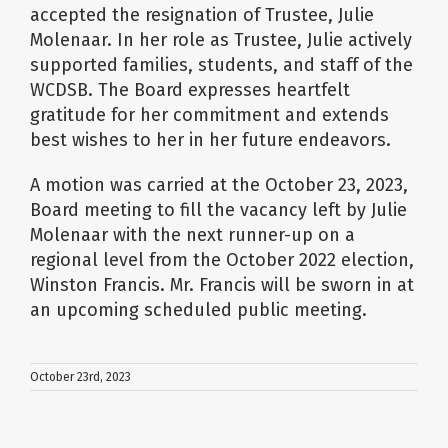
accepted the resignation of Trustee, Julie
Molenaar. In her role as Trustee, Julie actively
supported families, students, and staff of the
WCDSB. The Board expresses heartfelt
gratitude for her commitment and extends
best wishes to her in her future endeavors.
A motion was carried at the October 23, 2023,
Board meeting to fill the vacancy left by Julie
Molenaar with the next runner-up on a
regional level from the October 2022 election,
Winston Francis. Mr. Francis will be sworn in at
an upcoming scheduled public meeting.
October 23rd, 2023