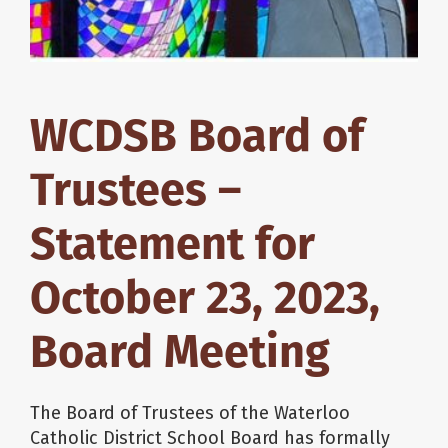
WCDSB Board of
Trustees –
Statement for
October 23, 2023,
Board Meeting
The Board of Trustees of the Waterloo
Catholic District School Board has formally