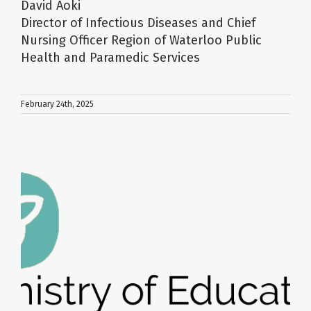
David Aoki
Director of Infectious Diseases and Chief
Nursing Officer Region of Waterloo Public
Health and Paramedic Services
February 24th, 2025