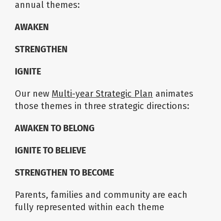
annual themes:
AWAKEN
STRENGTHEN
IGNITE
Our new
Multi-year Strategic Plan
animates
those themes in three strategic directions:
AWAKEN TO BELONG
IGNITE TO BELIEVE
STRENGTHEN TO BECOME
Parents, families and community are each
fully represented within each theme