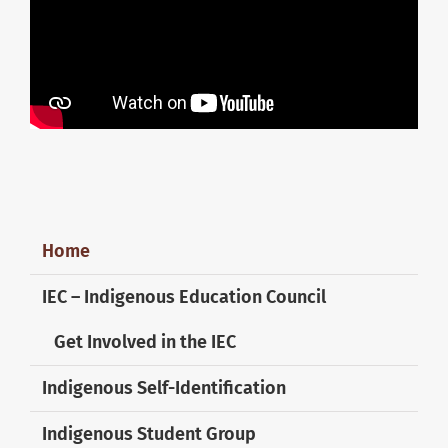
Home
IEC – Indigenous Education Council
Get Involved in the IEC
Indigenous Self-Identification
Indigenous Student Group