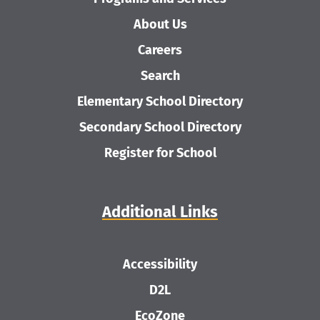
About Us
Careers
Search
Elementary School Directory
Secondary School Directory
Register for School
Additional Links
Accessibility
D2L
EcoZone