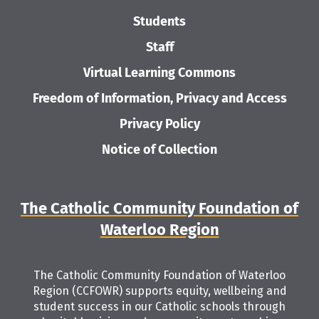
Students
Staff
Virtual Learning Commons
Freedom of Information, Privacy and Access
Privacy Policy
Notice of Collection
The Catholic Community Foundation of
Waterloo Region
The Catholic Community Foundation of Waterloo
Region (CCFOWR) supports equity, wellbeing and
student success in our Catholic schools through