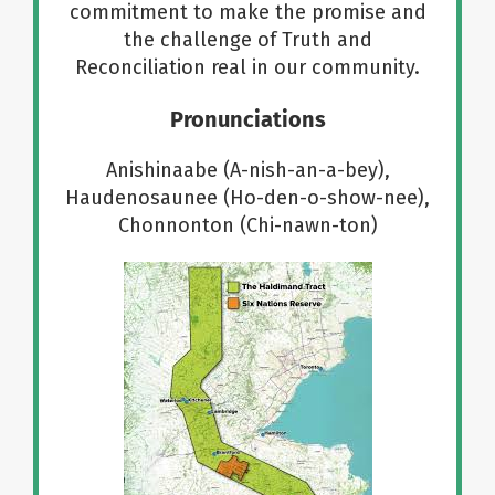
commitment to make the promise and
the challenge of Truth and
Reconciliation real in our community.
Pronunciations
Anishinaabe (A-nish-an-a-bey),
Haudenosaunee (Ho-den-o-show-nee),
Chonnonton (Chi-nawn-ton)