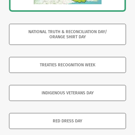
NATIONAL TRUTH & RECONCILIATION DAY/
ORANGE SHIRT DAY
TREATIES RECOGNITION WEEK
INDIGENOUS VETERANS DAY
RED DRESS DAY