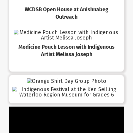
WCDSB Open House at Anishnabeg
Outreach
Medicine Pouch Lesson with Indigenous
Artist Melissa Joseph