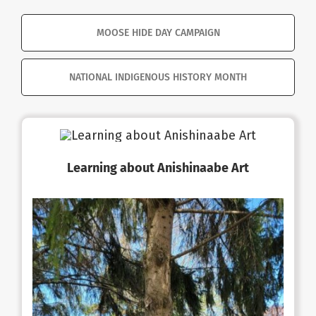
MOOSE HIDE DAY CAMPAIGN
NATIONAL INDIGENOUS HISTORY MONTH
Learning about Anishinaabe Art