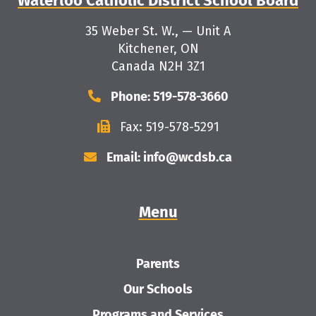
Waterloo Catholic District School Board
35 Weber St. W., — Unit A
Kitchener, ON
Canada N2H 3Z1
Phone: 519-578-3660
Fax: 519-578-5291
Email: info@wcdsb.ca
Menu
Parents
Our Schools
Programs and Services