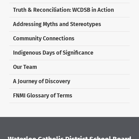
Truth & Reconciliation: WCDSB in Action
Addressing Myths and Stereotypes
Community Connections
Indigenous Days of Significance
Our Team
A Journey of Discovery
FNMI Glossary of Terms