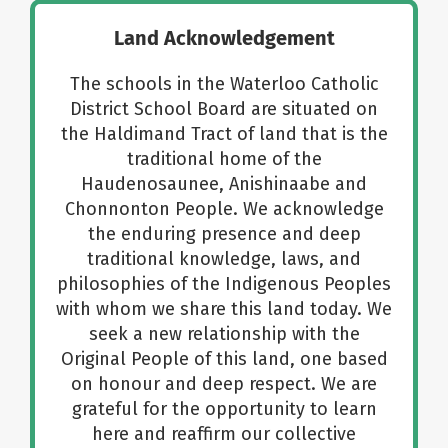
Land Acknowledgement
About Us
The schools in the Waterloo Catholic
District School Board are situated on
School Websites
the Haldimand Tract of land that is the
traditional home of the
Careers
Haudenosaunee, Anishinaabe and
Chonnonton People. We acknowledge
the enduring presence and deep
Delays and Cancellations
traditional knowledge, laws, and
philosophies of the Indigenous Peoples
with whom we share this land today. We
Register
seek a new relationship with the
Original People of this land, one based
Search
on honour and deep respect. We are
grateful for the opportunity to learn
here and reaffirm our collective
Additional Resources