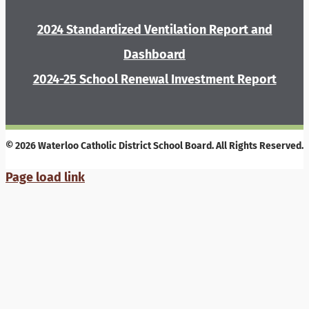
2024 Standardized Ventilation Report and
Dashboard
2024-25 School Renewal Investment Report
© 2026 Waterloo Catholic District School Board. All Rights Reserved.
Page load link