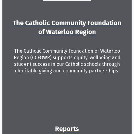
The Catholic Community Foundation
of Waterloo Region
The Catholic Community Foundation of Waterloo
Region (CCFOWR) supports equity, wellbeing and
student success in our Catholic schools through
charitable giving and community partnerships.
Reports