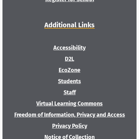
Additional Links
Accessibility
D2L
EcoZone
Students
Staff
Virtual Learning Commons
Freedom of Information, Privacy and Access
Privacy Policy
Notice of Collection