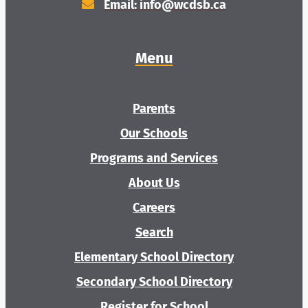
Additional Resources
Email: info@wcdsb.ca
Menu
Parents
Our Schools
Programs and Services
About Us
Careers
Search
Elementary School Directory
Secondary School Directory
Register for School