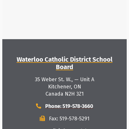
About Us
School Websites
Careers
Waterloo Catholic District School
Board
Delays and Cancellations
35 Weber St. W., — Unit A
Kitchener, ON
Register
Canada N2H 3Z1
Phone: 519-578-3660
Search
Fax: 519-578-5291