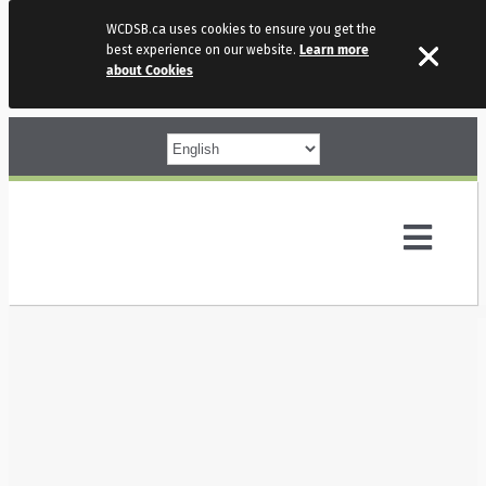
WCDSB.ca uses cookies to ensure you get the
best experience on our website.
Learn more
about Cookies
Skip
to
content
Toggl
Navig
Parents
Our Schools
Programs & Services